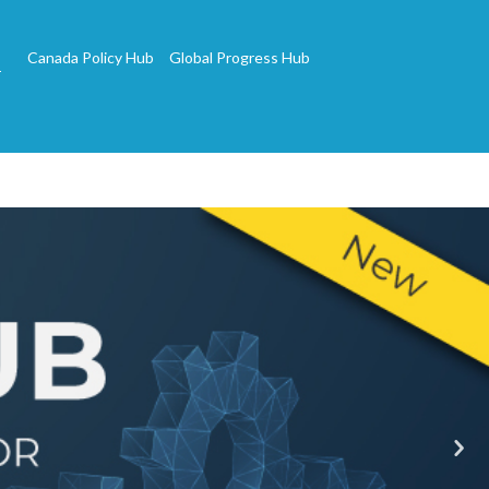
Canada Policy Hub
Global Progress Hub