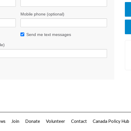
Mobile phone (optional)
Send me text messages
de)
ews
Join
Donate
Volunteer
Contact
Canada Policy Hub