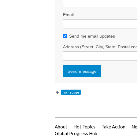
Email
Send me email updates
Address (Street, City, State, Postal co
homepage
About
Hot Topics
Take Action
N
Global Progress Hub