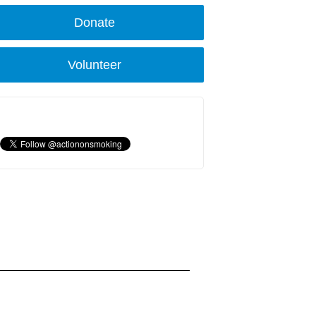
Donate
Volunteer