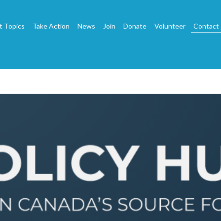
t Topics
Take Action
News
Join
Donate
Volunteer
Contact