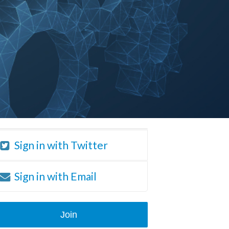
Sign in with Twitter
Sign in with Email
Join