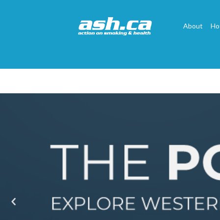
About
Ho