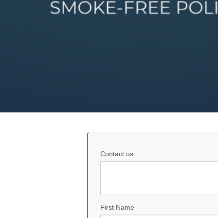
Contact us
First Name