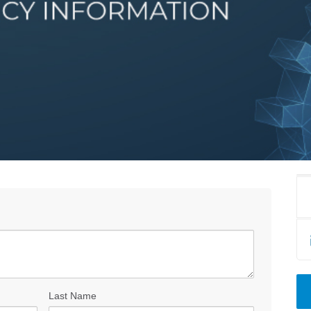
Last Name