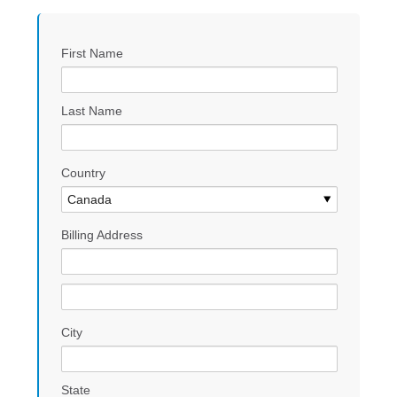
First Name
Last Name
Country
Billing Address
City
State