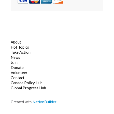
About
Hot Topics
Take Action
News
Join
Donate
Volunteer
Contact
Canada Policy Hub
Global Progress Hub
NationBuilder
Created with