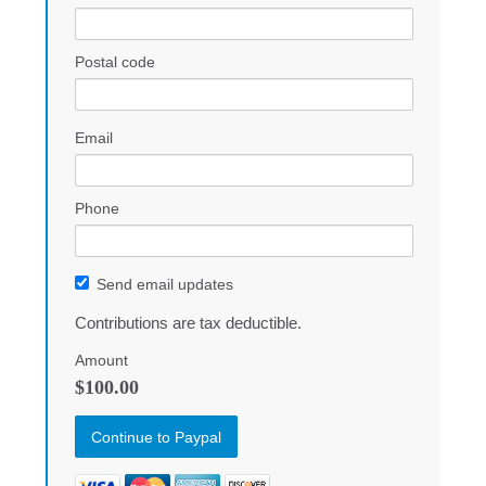
Postal code
Email
Phone
Send email updates
Contributions are tax deductible.
Amount
$100.00