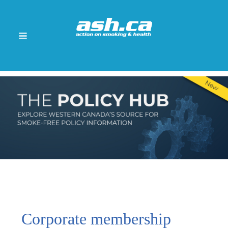
Corporate membership